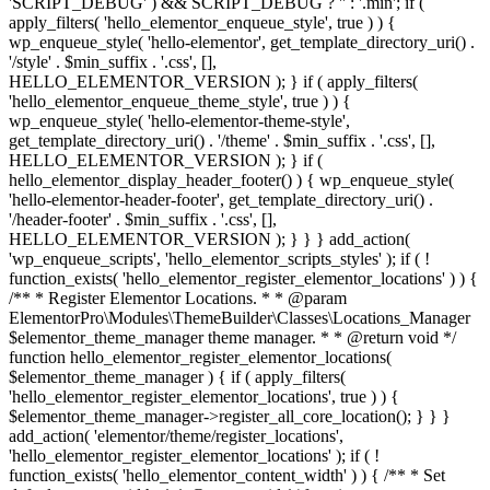
'SCRIPT_DEBUG' ) && SCRIPT_DEBUG ? '' : '.min'; if (
apply_filters( 'hello_elementor_enqueue_style', true ) ) {
wp_enqueue_style( 'hello-elementor', get_template_directory_uri() .
'/style' . $min_suffix . '.css', [],
HELLO_ELEMENTOR_VERSION ); } if ( apply_filters(
'hello_elementor_enqueue_theme_style', true ) ) {
wp_enqueue_style( 'hello-elementor-theme-style',
get_template_directory_uri() . '/theme' . $min_suffix . '.css', [],
HELLO_ELEMENTOR_VERSION ); } if (
hello_elementor_display_header_footer() ) { wp_enqueue_style(
'hello-elementor-header-footer', get_template_directory_uri() .
'/header-footer' . $min_suffix . '.css', [],
HELLO_ELEMENTOR_VERSION ); } } } add_action(
'wp_enqueue_scripts', 'hello_elementor_scripts_styles' ); if ( !
function_exists( 'hello_elementor_register_elementor_locations' ) ) {
/** * Register Elementor Locations. * * @param
ElementorPro\Modules\ThemeBuilder\Classes\Locations_Manager
$elementor_theme_manager theme manager. * * @return void */
function hello_elementor_register_elementor_locations(
$elementor_theme_manager ) { if ( apply_filters(
'hello_elementor_register_elementor_locations', true ) ) {
$elementor_theme_manager->register_all_core_location(); } } }
add_action( 'elementor/theme/register_locations',
'hello_elementor_register_elementor_locations' ); if ( !
function_exists( 'hello_elementor_content_width' ) ) { /** * Set