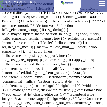
จันทร์-เสาร์ 08.00-17.00 น.
/** * Theme functions and definitions * * @package
062-598-7825
HelloElementor */ if ( ! defined( 'ABSPATH' ) ) { exit; // Exit if
accessed directly. } define( 'HELLO_ELEMENTOR_VERSION',
'3.0.2' ); if ( ! isset( $content_width ) ) { $content_width = 800; //
Pixels. } if ( ! function_exists( 'hello_elementor_setup' ) ) { /** * Set
up theme support. * * @return void */ function
hello_elementor_setup() { if ( is_admin() ) {
hello_maybe_update_theme_version_in_db(); } if ( apply_filters(
'hello_elementor_register_menus', true ) ) { register_nav_menus( [
'menu-1' => esc_html__( 'Header', 'hello-elementor' ) ] );
register_nav_menus( [ 'menu-2' => esc_html__( 'Footer', 'hello-
elementor' ) ] ); } if ( apply_filters(
'hello_elementor_post_type_support', true ) ) {
add_post_type_support( 'page', 'excerpt' ); } if ( apply_filters(
'hello_elementor_add_theme_support', true ) ) {
add_theme_support( 'post-thumbnails' ); add_theme_support(
'automatic-feed-links' ); add_theme_support( 'title-tag' );
add_theme_support( 'html5', [ 'search-form', 'comment-form',
'comment-list', 'gallery', 'caption', 'script', 'style', ] );
add_theme_support( 'custom-logo', [ 'height' => 100, 'width' =>
350, 'flex-height' => true, 'flex-width' => true, ] ); /* * Editor Style.
*/ add_editor_style( 'classic-editor.css' ); /* * Gutenberg wide
images. */ add_theme_support( 'align-wide' ); /* * WooCommerce.
*/ if ( apply_filters( 'hello_elementor_add_woocommerce_support',