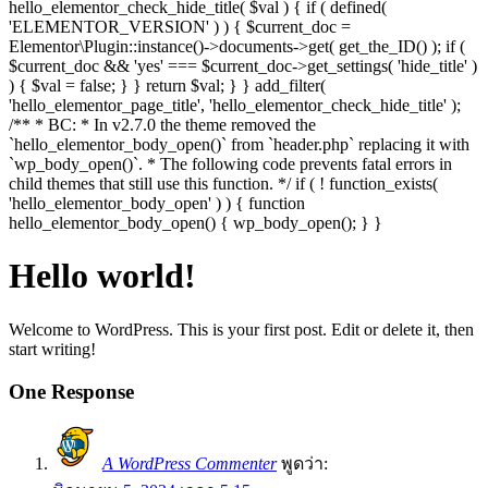
hello_elementor_check_hide_title( $val ) { if ( defined(
'ELEMENTOR_VERSION' ) ) { $current_doc =
Elementor\Plugin::instance()->documents->get( get_the_ID() ); if (
$current_doc && 'yes' === $current_doc->get_settings( 'hide_title' )
) { $val = false; } } return $val; } } add_filter(
'hello_elementor_page_title', 'hello_elementor_check_hide_title' );
/** * BC: * In v2.7.0 the theme removed the
`hello_elementor_body_open()` from `header.php` replacing it with
`wp_body_open()`. * The following code prevents fatal errors in
child themes that still use this function. */ if ( ! function_exists(
'hello_elementor_body_open' ) ) { function
hello_elementor_body_open() { wp_body_open(); } }
Hello world!
Welcome to WordPress. This is your first post. Edit or delete it, then
start writing!
One Response
A WordPress Commenter
พูดว่า: