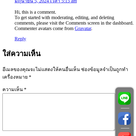
มิถุนายน 5, 2024 เวลา 5:15 am
Hi, this is a comment.
To get started with moderating, editing, and deleting
comments, please visit the Comments screen in the dashboard.
Commenter avatars come from
Gravatar
.
Reply
ใส่ความเห็น
อีเมลของคุณจะไม่แสดงให้คนอื่นเห็น
ช่องข้อมูลจำเป็นถูกทำ
เครื่องหมาย
*
ความเห็น
*