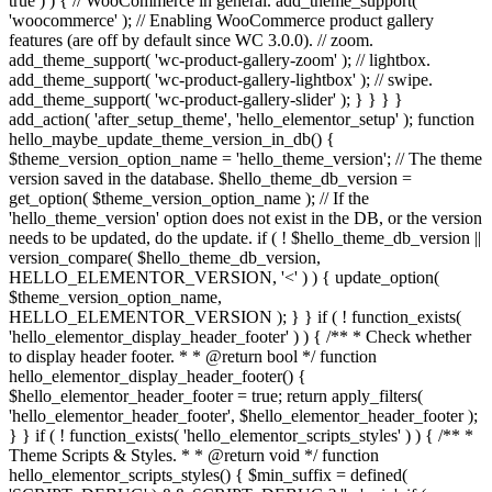
true ) ) { // WooCommerce in general. add_theme_support(
'woocommerce' ); // Enabling WooCommerce product gallery
features (are off by default since WC 3.0.0). // zoom.
add_theme_support( 'wc-product-gallery-zoom' ); // lightbox.
add_theme_support( 'wc-product-gallery-lightbox' ); // swipe.
add_theme_support( 'wc-product-gallery-slider' ); } } } }
add_action( 'after_setup_theme', 'hello_elementor_setup' ); function
hello_maybe_update_theme_version_in_db() {
$theme_version_option_name = 'hello_theme_version'; // The theme
version saved in the database. $hello_theme_db_version =
get_option( $theme_version_option_name ); // If the
'hello_theme_version' option does not exist in the DB, or the version
needs to be updated, do the update. if ( ! $hello_theme_db_version ||
version_compare( $hello_theme_db_version,
HELLO_ELEMENTOR_VERSION, '<' ) ) { update_option(
$theme_version_option_name,
HELLO_ELEMENTOR_VERSION ); } } if ( ! function_exists(
'hello_elementor_display_header_footer' ) ) { /** * Check whether
to display header footer. * * @return bool */ function
hello_elementor_display_header_footer() {
$hello_elementor_header_footer = true; return apply_filters(
'hello_elementor_header_footer', $hello_elementor_header_footer );
} } if ( ! function_exists( 'hello_elementor_scripts_styles' ) ) { /** *
Theme Scripts & Styles. * * @return void */ function
hello_elementor_scripts_styles() { $min_suffix = defined(