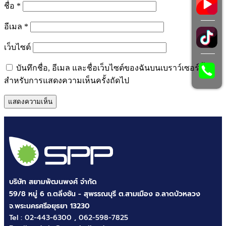
ชื่อ
*
อีเมล
*
เว็บไซต์
บันทึกชื่อ, อีเมล และชื่อเว็บไซต์ของฉันบนเบราว์เซอร์นี้
สำหรับการแสดงความเห็นครั้งถัดไป
บริษัท สยามพัฒนพงศ์ จำกัด
59/8 หมู่ 6 ถ.ตลิ่งชัน - สุพรรณบุรี ต.สามเมือง อ.ลาดบัวหลวง
จ.พระนครศรีอยุธยา 13230
Tel :
02-443-6300
,
062-598-7825