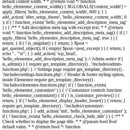
default content width. * * @return void */ function
hello_elementor_content_width() { $GLOBALS['content_width'] =
apply_filters( 'hello_elementor_content_width', 800 ); } }
add_action( 'after_setup_theme', 'hello_elementor_content_width', 0
); if ( ! function_exists( 'hello_elementor_add_description_meta_tag'
) ) { /** * Add description meta tag with excerpt text. * * @return
void */ function hello_elementor_add_description_meta_tag() { if ( !
apply_filters( 'hello_elementor_description_meta_tag', true ) ) {
return; } if ( ! is_singular() ) { return; } $post =
get_queried_object(); if ( empty( $post->post_excerpt ) ) { return; }
echo '
' . "\n"; } } add_action( 'wp_head',
'hello_elementor_add_description_meta_tag' ); // Admin notice if (
is_admin() ) { require get_template_directory() . '/includes/admin-
functions.php'; } // Settings page require get_template_directory() .
'/includes/settings-functions.php'; // Header & footer styling option,
inside Elementor require get_template_directory() .
'/includes/elementor-functions.php'; if ( ! function_exists(
'hello_elementor_customizer' ) ) { // Customizer controls function
hello_elementor_customizer() { if ( ! is_customize_preview() ) {
return; } if ( ! hello_elementor_display_header_footer() ) { return; }
require get_template_directory() . '/includes/customizer-
functions.php'; } } add_action( 'init', 'hello_elementor_customizer' );
if ( ! function_exists( 'hello_elementor_check_hide_title' ) ) { /** *
Check whether to display the page title. * * @param bool $val
default value. * * @return bool */ function